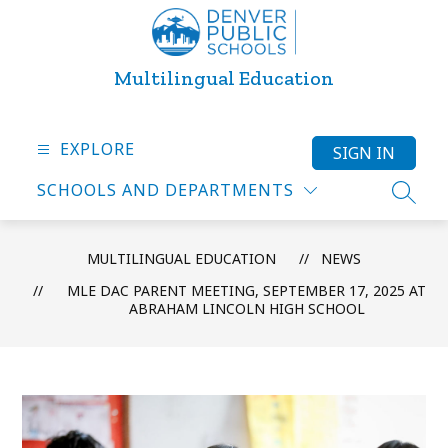
Skip
to
content
Multilingual Education
EXPLORE
SIGN IN
SCHOOLS AND DEPARTMENTS
SEARC
MULTILINGUAL EDUCATION
NEWS
MLE DAC PARENT MEETING, SEPTEMBER 17, 2025 AT
ABRAHAM LINCOLN HIGH SCHOOL