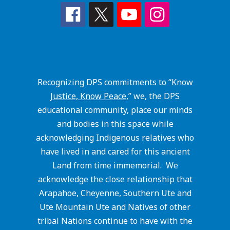
Recognizing DPS commitments to “
Know
Justice, Know Peace
,” we, the DPS
educational community, place our minds
and bodies in this space while
acknowledging Indigenous relatives who
have lived in and cared for this ancient
Land from time immemorial. We
acknowledge the close relationship that
Arapahoe, Cheyenne, Southern Ute and
Ute Mountain Ute and Natives of other
tribal Nations continue to have with the