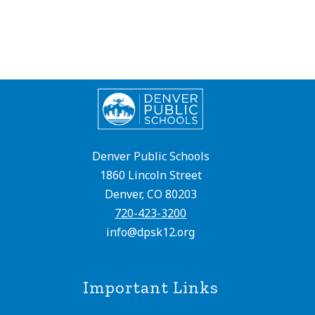
Denver Public Schools
1860 Lincoln Street
Denver, CO 80203
720-423-3200
info@dpsk12.org
Important Links