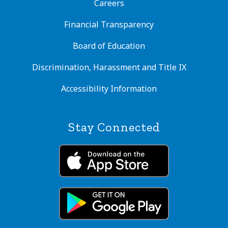
Careers
Financial Transparency
Board of Education
Discrimination, Harassment and Title IX
Accessibility Information
Stay Connected