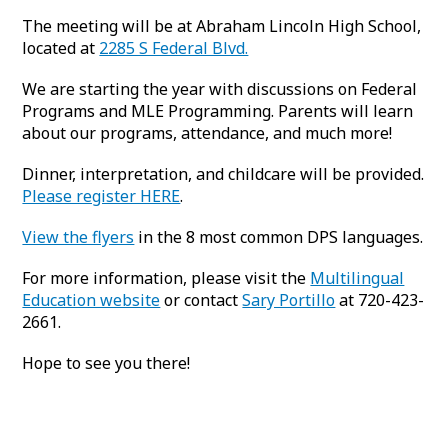
The meeting will be at Abraham Lincoln High School,
located at
2285 S Federal Blvd.
We are starting the year with discussions on Federal
Programs and MLE Programming. Parents will learn
about our programs, attendance, and much more!
Dinner, interpretation, and childcare will be provided.
Please register HERE
.
View the flyers
in the 8 most common DPS languages.
For more information, please visit the
Multilingual
Education website
or contact
Sary Portillo
at 720-423-
2661.
Hope to see you there!