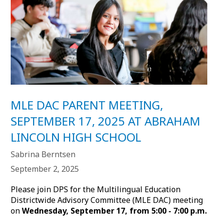
MLE DAC PARENT MEETING,
SEPTEMBER 17, 2025 AT ABRAHAM
LINCOLN HIGH SCHOOL
Sabrina Berntsen
September 2, 2025
Please join DPS for the Multilingual Education
Districtwide Advisory Committee (MLE DAC) meeting
on
Wednesday, September 17, from 5:00 - 7:00 p.m.