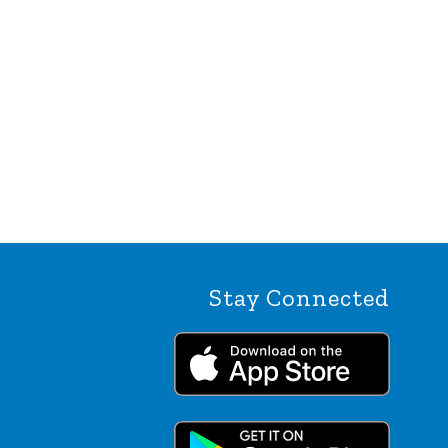
Stay Connected