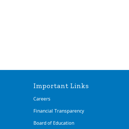
Important Links
Careers
Financial Transparency
Board of Education