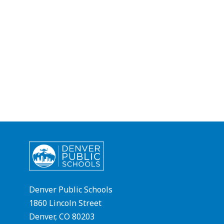
Denver Public Schools
1860 Lincoln Street
Denver, CO 80203