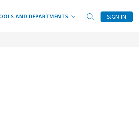
Show
FACE NEWS & EVENTS
MORE
OOLS AND DEPARTMENTS
SIGN IN
SEARCH SITE
submenu
for